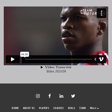
Video 2023/24
HOME
ABOUT US
PLAYERS
COACHES
DEALS
TEAM
More