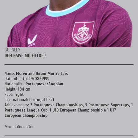
BURNLEY
DEFENSIVE MIDFIELDER
Name:
Florentino Ibrain Morris Luís
Date of birth:
19
/08/1999
Nationality:
Portuguese/Angolan
Height:
184 cm
Foot:
right
International:
Portugal U-21
Achievements:
2 Portuguese Championships, 3
Portuguese Supercups, 1
Portuguese League Cup, 1 U19 European Championship e 1
U17
European Championship
More information