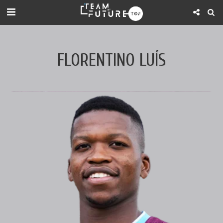
FLORENTINO LUÍS