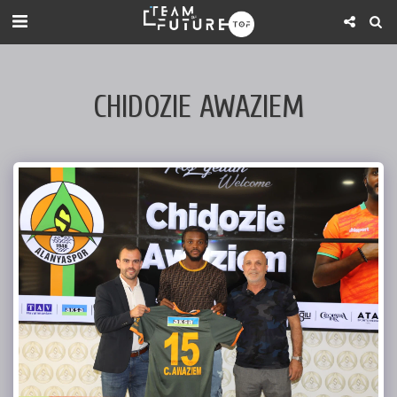
CHIDOZIE AWAZIEM