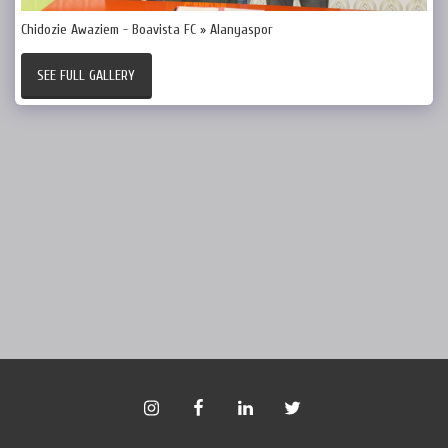
Chidozie Awaziem - Boavista FC » Alanyaspor
SEE FULL GALLERY