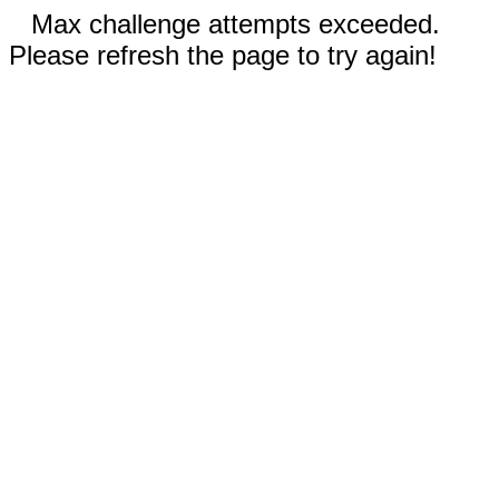
Max challenge attempts exceeded.
Please refresh the page to try again!