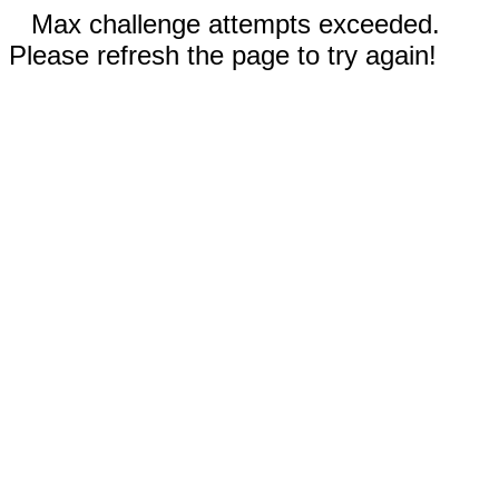
Max challenge attempts exceeded.
Please refresh the page to try again!