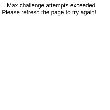
Max challenge attempts exceeded.
Please refresh the page to try again!