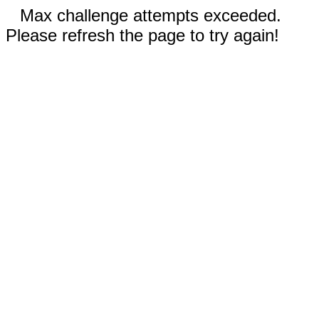
Max challenge attempts exceeded.
Please refresh the page to try again!