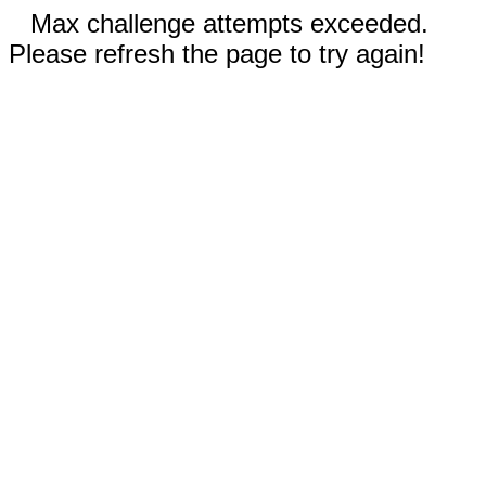
Max challenge attempts exceeded.
Please refresh the page to try again!