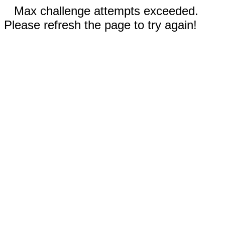
Max challenge attempts exceeded.
Please refresh the page to try again!