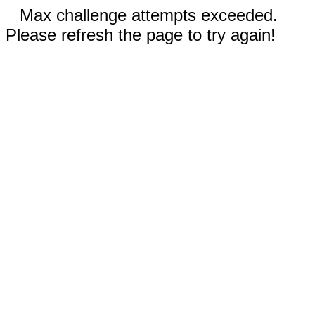
Max challenge attempts exceeded.
Please refresh the page to try again!