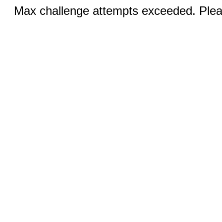
Max challenge attempts exceeded. Pleas