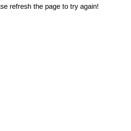
e refresh the page to try again!