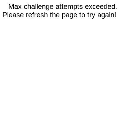
Max challenge attempts exceeded.
Please refresh the page to try again!