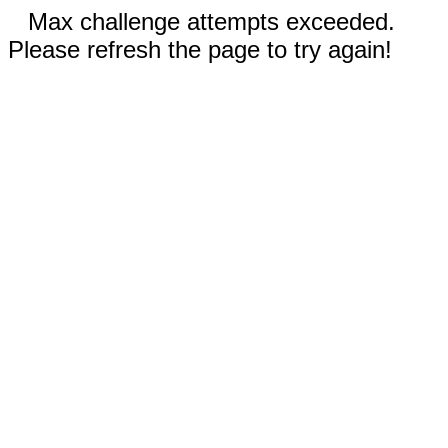
Max challenge attempts exceeded.
Please refresh the page to try again!