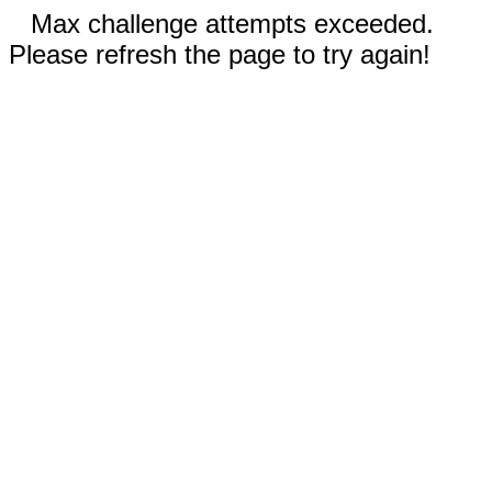
Max challenge attempts exceeded.
Please refresh the page to try again!