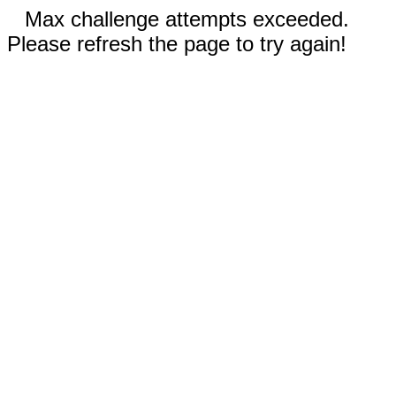
Max challenge attempts exceeded.
Please refresh the page to try again!