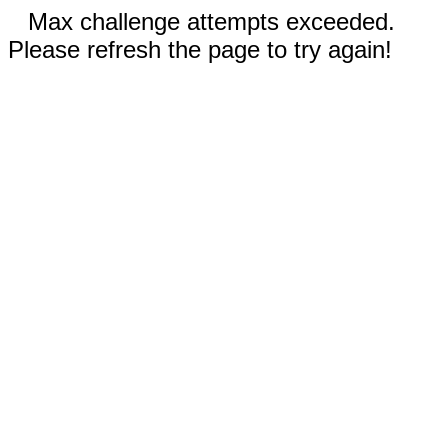
Max challenge attempts exceeded.
Please refresh the page to try again!