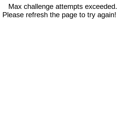
Max challenge attempts exceeded.
Please refresh the page to try again!