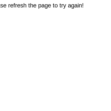
e refresh the page to try again!