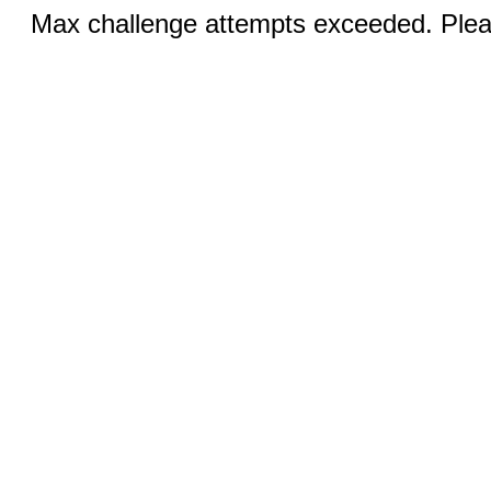
Max challenge attempts exceeded. Pleas